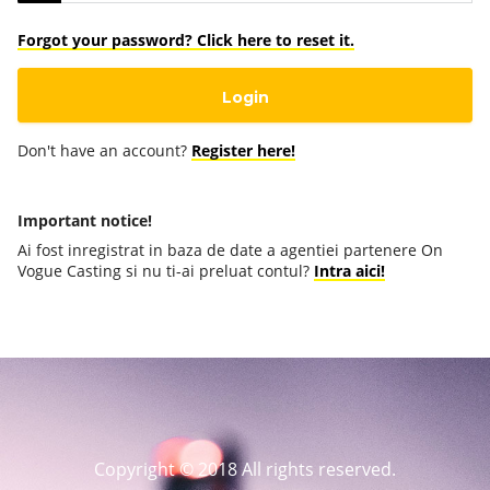
Forgot your password? Click here to reset it.
Don't have an account?
Register here!
Important notice!
Ai fost inregistrat in baza de date a agentiei partenere On
Vogue Casting si nu ti-ai preluat contul?
Intra aici!
Copyright © 2018 All rights reserved.