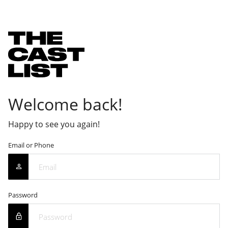
Welcome back!
Happy to see you again!
Email or Phone
Password